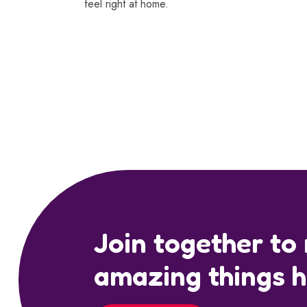
feel right at home.
Join together to
amazing things 