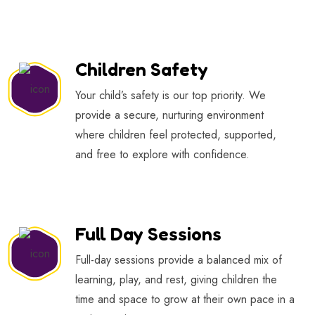
Children Safety
Your child’s safety is our top priority. We
provide a secure, nurturing environment
where children feel protected, supported,
and free to explore with confidence.
Full Day Sessions
Full-day sessions provide a balanced mix of
learning, play, and rest, giving children the
time and space to grow at their own pace in a