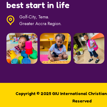
best start in life
Golf-City, Tema.
Greater Accra Region.
Copyright © 2025 GIU International Christian
Reserved