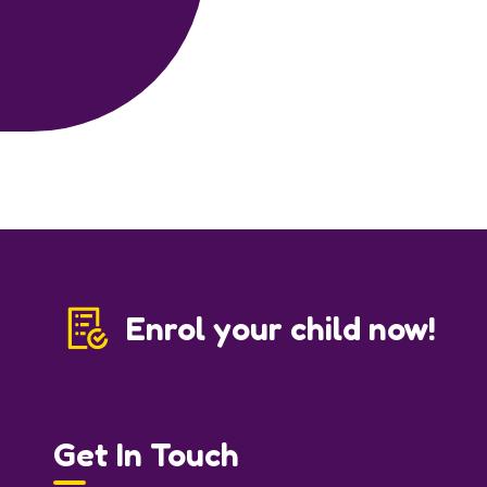
Enrol your child now!
Get In Touch