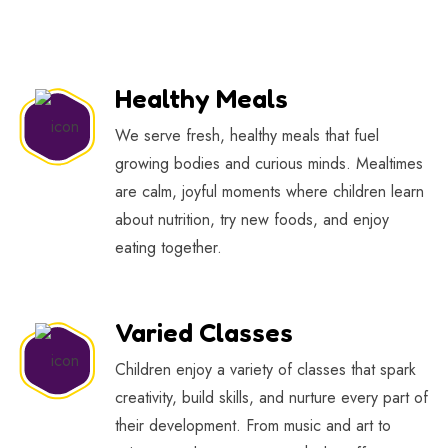
Healthy Meals
We serve fresh, healthy meals that fuel
growing bodies and curious minds. Mealtimes
are calm, joyful moments where children learn
about nutrition, try new foods, and enjoy
eating together.
Varied Classes
Children enjoy a variety of classes that spark
creativity, build skills, and nurture every part of
their development. From music and art to