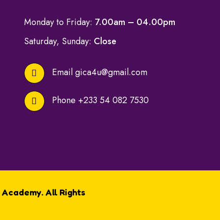
Monday to Friday:
7.00am – 04.00pm
Saturday, Sunday:
Close
Email
gica4u@gmail.com
Phone
+233 54 082 7530
 Academy. All Rights