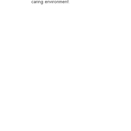
caring environment.