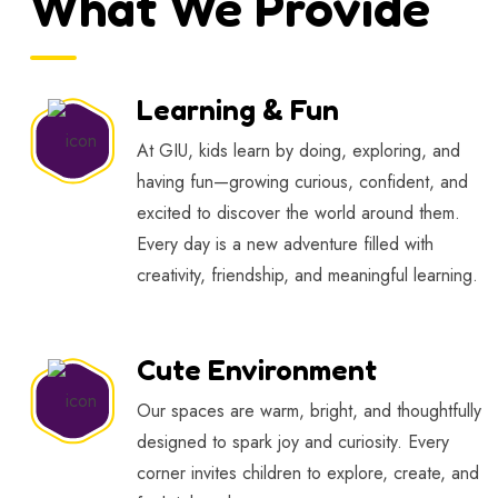
What We Provide
Learning & Fun
At GIU, kids learn by doing, exploring, and
having fun—growing curious, confident, and
excited to discover the world around them.
Every day is a new adventure filled with
creativity, friendship, and meaningful learning.
Cute Environment
Our spaces are warm, bright, and thoughtfully
designed to spark joy and curiosity. Every
corner invites children to explore, create, and