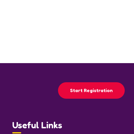
Start Registration
Useful Links