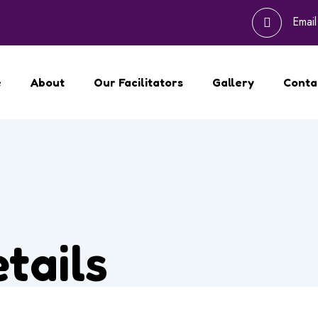
Emai
e
About
Our Facilitators
Gallery
Conta
tails