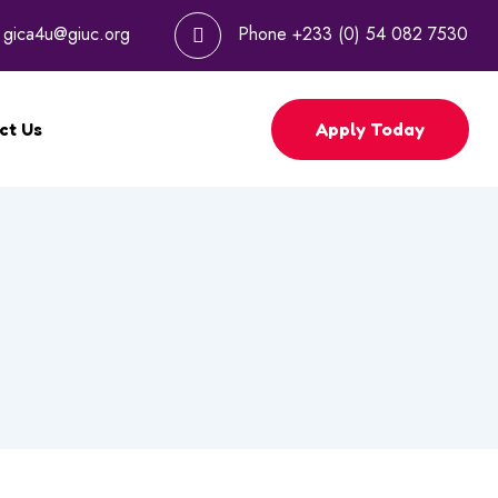
l
gica4u@giuc.org
Phone
+233 (0) 54 082 7530
Apply Today
ct Us