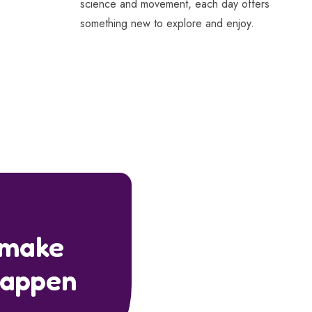
science and movement, each day offers
something new to explore and enjoy.
 make
happen