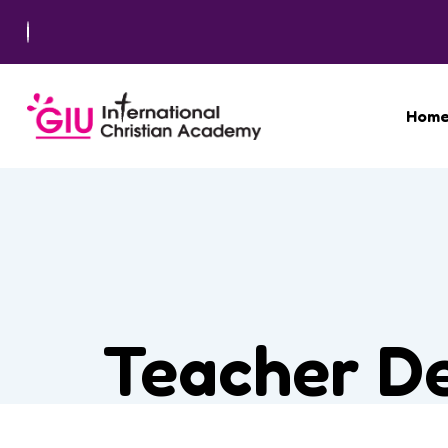
Hom
Teacher De