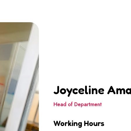
Joyceline Am
Head of Department
Working Hours