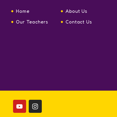
Home
About Us
Our Teachers
Contact Us