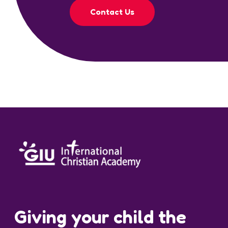
Contact Us
Giving your child the