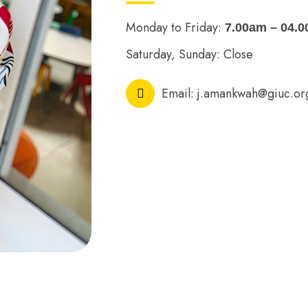
Monday to Friday:
7.00am – 04.
Saturday, Sunday: Close
Email:
j.amankwah@giuc.or